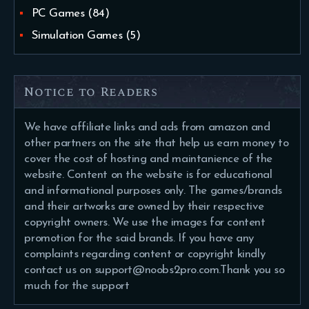
PC Games
(84)
Simulation Games
(5)
Notice to Readers
We have affiliate links and ads from amazon and
other partners on the site that help us earn money to
cover the cost of hosting and maintanience of the
website. Content on the website is for educational
and informational purposes only. The games/brands
and their artworks are owned by their respective
copyright owners. We use the images for content
promotion for the said brands. If you have any
complaints regarding content or copyright kindly
contact us on support@noobs2pro.com.Thank you so
much for the support