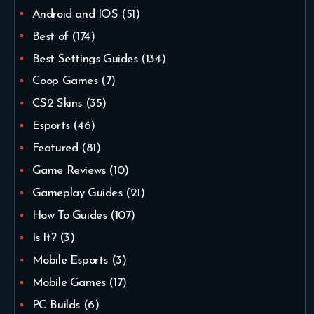
Android and IOS
(51)
Best of
(174)
Best Settings Guides
(134)
Coop Games
(7)
CS2 Skins
(35)
Esports
(46)
Featured
(81)
Game Reviews
(10)
Gameplay Guides
(21)
How To Guides
(107)
Is It?
(3)
Mobile Esports
(3)
Mobile Games
(17)
PC Builds
(6)