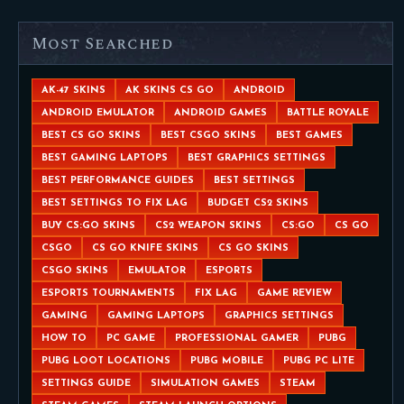
Most Searched
AK-47 SKINS
AK SKINS CS GO
ANDROID
ANDROID EMULATOR
ANDROID GAMES
BATTLE ROYALE
BEST CS GO SKINS
BEST CSGO SKINS
BEST GAMES
BEST GAMING LAPTOPS
BEST GRAPHICS SETTINGS
BEST PERFORMANCE GUIDES
BEST SETTINGS
BEST SETTINGS TO FIX LAG
BUDGET CS2 SKINS
BUY CS:GO SKINS
CS2 WEAPON SKINS
CS:GO
CS GO
CSGO
CS GO KNIFE SKINS
CS GO SKINS
CSGO SKINS
EMULATOR
ESPORTS
ESPORTS TOURNAMENTS
FIX LAG
GAME REVIEW
GAMING
GAMING LAPTOPS
GRAPHICS SETTINGS
HOW TO
PC GAME
PROFESSIONAL GAMER
PUBG
PUBG LOOT LOCATIONS
PUBG MOBILE
PUBG PC LITE
SETTINGS GUIDE
SIMULATION GAMES
STEAM