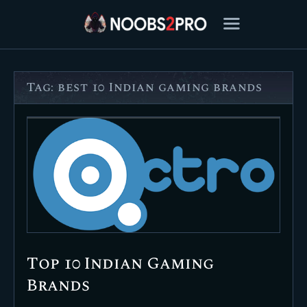
Tag: best 10 Indian gaming brands
FEATURED
BEST OF
SETTINGS
ESPORTS
HOW TO
REVIEWS
MOBILE
Top 10 Indian Gaming
Brands