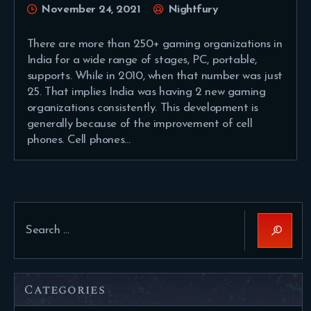
November 24, 2021
Nightfury
There are more than 250+ gaming organizations in
India for a wide range of stages, PC, portable,
supports. While in 2010, when that number was just
25. That implies India was having 2 new gaming
organizations consistently. This development is
generally because of the improvement of cell
phones. Cell phones…
Search
for:
Categories