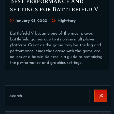
Best performance and
settings for Battlefield V
January 25, 2020
Nightfury
Battlefield V became one of the most played
battlefield games due to its online multiplayer
platform. Great as the game may be, the lag and
performance issues that came with the game are
no less of a hassle. So here is a guide to optimizing
the performance and graphics settings…
Search
for: