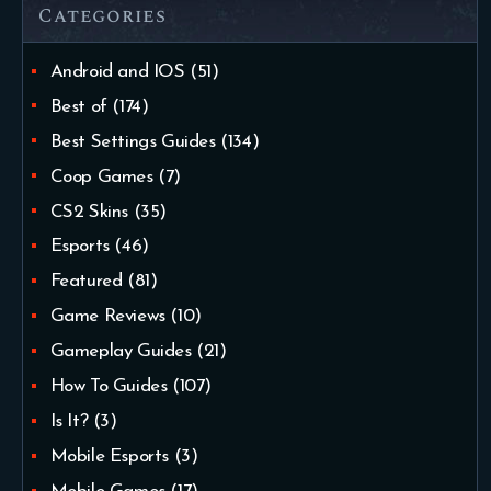
Categories
Android and IOS
(51)
Best of
(174)
Best Settings Guides
(134)
Coop Games
(7)
CS2 Skins
(35)
Esports
(46)
Featured
(81)
Game Reviews
(10)
Gameplay Guides
(21)
How To Guides
(107)
Is It?
(3)
Mobile Esports
(3)