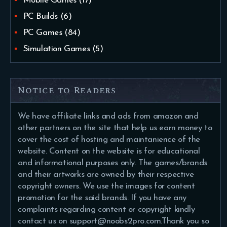
Mobile Games
(17)
PC Builds
(6)
PC Games
(84)
Simulation Games
(5)
Notice to Readers
We have affiliate links and ads from amazon and
other partners on the site that help us earn money to
cover the cost of hosting and maintanience of the
website. Content on the website is for educational
and informational purposes only. The games/brands
and their artworks are owned by their respective
copyright owners. We use the images for content
promotion for the said brands. If you have any
complaints regarding content or copyright kindly
contact us on support@noobs2pro.com.Thank you so