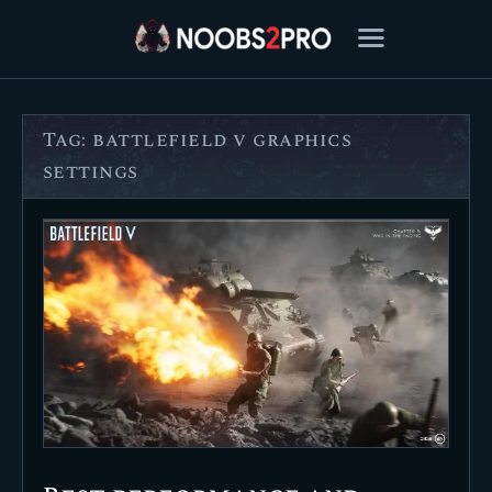
Tag: battlefield v graphics
FEATURED
settings
BEST OF
SETTINGS
ESPORTS
HOW TO
REVIEWS
MOBILE