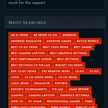
much for the support
Most Searched
AK-47 SKINS
AK SKINS CS GO
ANDROID
ANDROID EMULATOR
ANDROID GAMES
BATTLE ROYALE
BEST CS GO SKINS
BEST CSGO SKINS
BEST GAMES
BEST GAMING LAPTOPS
BEST GRAPHICS SETTINGS
BEST PERFORMANCE GUIDES
BEST SETTINGS
BEST SETTINGS TO FIX LAG
BUDGET CS2 SKINS
BUY CS:GO SKINS
CS2 WEAPON SKINS
CS:GO
CS GO
CSGO
CS GO KNIFE SKINS
CS GO SKINS
CSGO SKINS
EMULATOR
ESPORTS
ESPORTS TOURNAMENTS
FIX LAG
GAME REVIEW
GAMING
GAMING LAPTOPS
GRAPHICS SETTINGS
HOW TO
PC GAME
PROFESSIONAL GAMER
PUBG
PUBG LOOT LOCATIONS
PUBG MOBILE
PUBG PC LITE