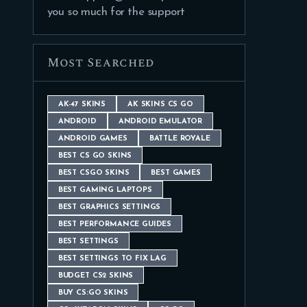
you so much for the support
Most Searched
AK-47 SKINS
AK SKINS CS GO
ANDROID
ANDROID EMULATOR
ANDROID GAMES
BATTLE ROYALE
BEST CS GO SKINS
BEST CSGO SKINS
BEST GAMES
BEST GAMING LAPTOPS
BEST GRAPHICS SETTINGS
BEST PERFORMANCE GUIDES
BEST SETTINGS
BEST SETTINGS TO FIX LAG
BUDGET CS2 SKINS
BUY CS:GO SKINS