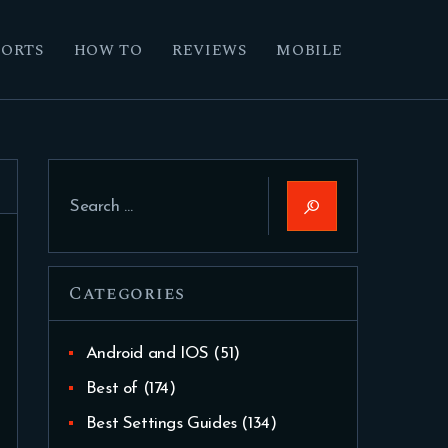
PORTS
HOW TO
REVIEWS
MOBILE
Search
for:
Categories
Android and IOS
(51)
Best of
(174)
Best Settings Guides
(134)