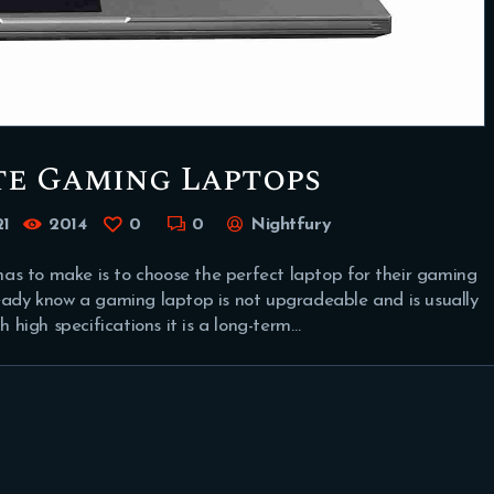
te Gaming Laptops
21
2014
0
0
Nightfury
as to make is to choose the perfect laptop for their gaming
ready know a gaming laptop is not upgradeable and is usually
high specifications it is a long-term…