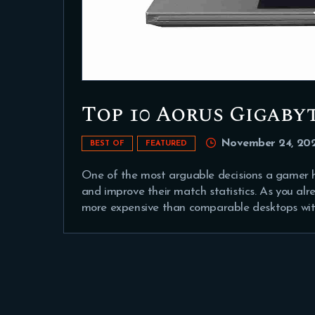
Top 10 Aorus Gigaby
November 24, 20
BEST OF
FEATURED
One of the most arguable decisions a gamer h
and improve their match statistics. As you al
more expensive than comparable desktops with 