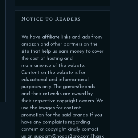
Notice to Readers
We have affiliate links and ads from
amazon and other partners on the
site that help us earn money to cover
the cost of hosting and
maintanience of the website.
Content on the website is for
educational and informational
purposes only. The games/brands
and their artworks are owned by
their respective copyright owners. We
use the images for content
promotion for the said brands. If you
have any complaints regarding
content or copyright kindly contact
us on support@noobs2pro.com.Thank