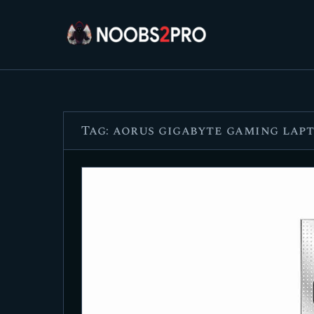
Tag: aorus gigabyte gaming lap