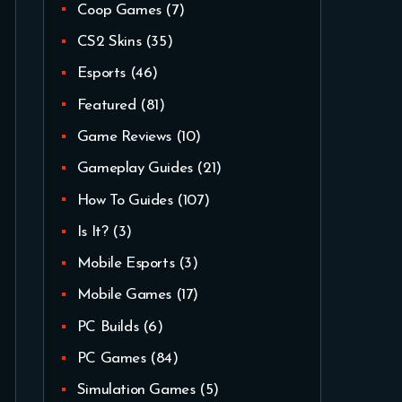
Coop Games
(7)
CS2 Skins
(35)
Esports
(46)
Featured
(81)
Game Reviews
(10)
Gameplay Guides
(21)
How To Guides
(107)
Is It?
(3)
Mobile Esports
(3)
Mobile Games
(17)
PC Builds
(6)
PC Games
(84)
Simulation Games
(5)