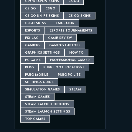
CS2 WEAPON SKINS
CS:GO
CS GO
CSGO
CS GO KNIFE SKINS
CS GO SKINS
CSGO SKINS
EMULATOR
ESPORTS
ESPORTS TOURNAMENTS
FIX LAG
GAME REVIEW
GAMING
GAMING LAPTOPS
GRAPHICS SETTINGS
HOW TO
PC GAME
PROFESSIONAL GAMER
PUBG
PUBG LOOT LOCATIONS
PUBG MOBILE
PUBG PC LITE
SETTINGS GUIDE
SIMULATION GAMES
STEAM
STEAM GAMES
STEAM LAUNCH OPTIONS
STEAM LAUNCH SETTINGS
TOP GAMES